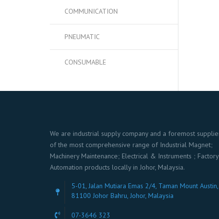
COMMUNICATION
PNEUMATIC
CONSUMABLE
We are industrial supply company and a foremost supplie
of the most comprehensive range of Industrial Magnet;
Machinery Maintenance; Electrical & Instruments ; Factory
Automation products locally in Johor, Malaysia.
5-01, Jalan Mutiara Emas 2/4, Taman Mount Austin,
81100 Johor Bahru, Johor, Malaysia
07-3646 323