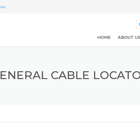
sia
HOME
ABOUT U
ENERAL CABLE LOCAT