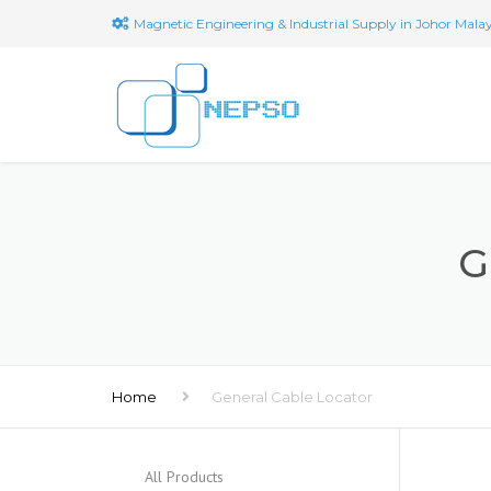
Magnetic Engineering & Industrial Supply in Johor Malay
G
Home
General Cable Locator
All Products