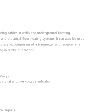
ROTARY ENCODER
INDUSTRIAL TOUCH SCREE
PUSH-IN FITTINGS
GREASE & LUBRICANTS
GEO EARTH GROUND TEST
MONITOR
FILTER REGULATOR
ANTI-SLIP STAIR SAFETY
THERMAL MULTIMETER
acing cables in walls and underground, locating
s and electrical floor heating systems. It can also be used
plete kit comprising of a transmitter and receiver in a
 in dimly lit locations.
voltage
g signal and live voltage indication
ral signals