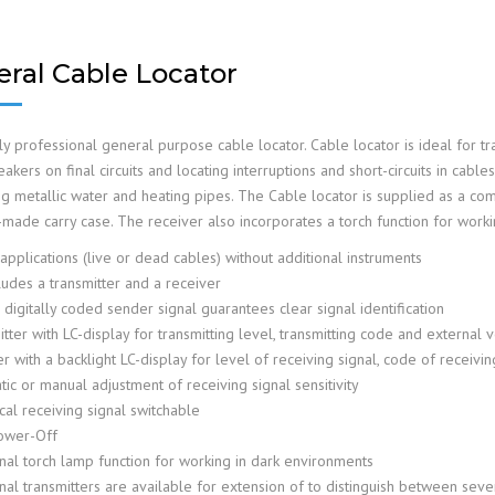
ral Cable Locator
y professional general purpose cable locator. Cable locator is ideal for tr
akers on final circuits and locating interruptions and short-circuits in cable
ng metallic water and heating pipes. The Cable locator is supplied as a com
ade carry case. The receiver also incorporates a torch function for working
 applications (live or dead cables) without additional instruments
ludes a transmitter and a receiver
digitally coded sender signal guarantees clear signal identification
tter with LC-display for transmitting level, transmitting code and external 
r with a backlight LC-display for level of receiving signal, code of receivin
ic or manual adjustment of receiving signal sensitivity
cal receiving signal switchable
ower-Off
onal torch lamp function for working in dark environments
nal transmitters are available for extension of to distinguish between seve