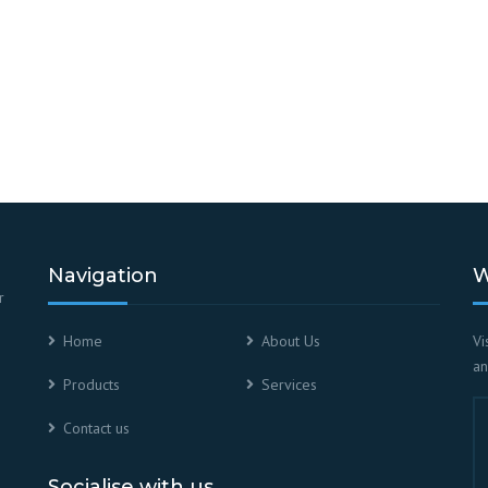
Navigation
W
r
Home
About Us
Vi
an
Products
Services
Contact us
Socialise with us