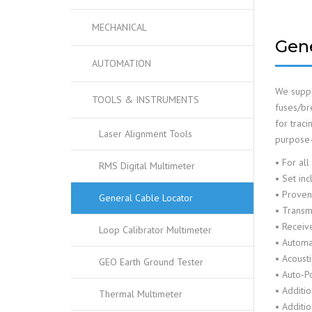
MECHANICAL
Gene
AUTOMATION
We suppl
TOOLS & INSTRUMENTS
fuses/bre
for traci
Laser Alignment Tools
purpose-m
• For all
RMS Digital Multimeter
• Set inc
• Proven 
General Cable Locator
• Transmi
• Receive
Loop Calibrator Multimeter
• Automat
• Acousti
GEO Earth Ground Tester
• Auto-P
• Additi
Thermal Multimeter
• Additio