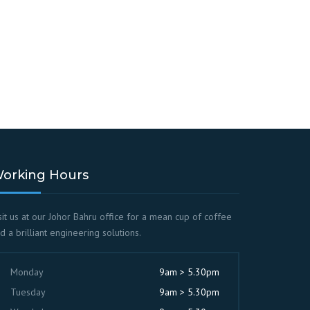
orking Hours
sit us at our Johor Bahru office for a mean cup of coffee
d a brilliant engineering solutions.
Monday
9am > 5.30pm
Tuesday
9am > 5.30pm