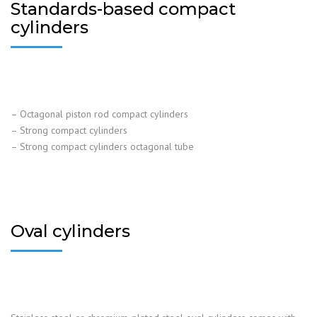
Standards-based compact
cylinders
– Octagonal piston rod compact cylinders
– Strong compact cylinders
– Strong compact cylinders octagonal tube
Oval cylinders