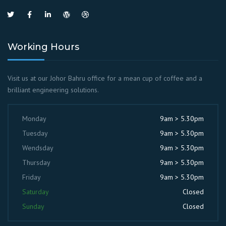
Working Hours
Visit us at our Johor Bahru office for a mean cup of coffee and a
brilliant engineering solutions.
Monday
9am > 5.30pm
Tuesday
9am > 5.30pm
Wendsday
9am > 5.30pm
Thursday
9am > 5.30pm
Friday
9am > 5.30pm
Saturday
Closed
Sunday
Closed