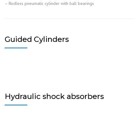
– Rodless pneumatic cylinder with ball bearings
Guided Cylinders
Hydraulic shock absorbers