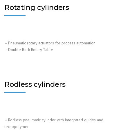
Rotating cylinders
– Pneumatic rotary actuators for process automation
– Double Rack Rotary Table
Rodless cylinders
– Rodless pneumatic cylinder with integrated guides and
tecnopolymer