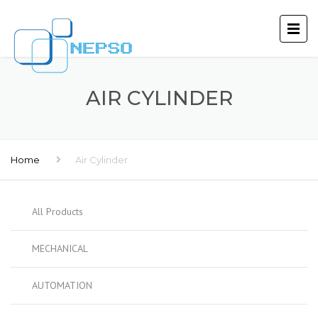
AIR CYLINDER
Home
Air Cylinder
All Products
MECHANICAL
AUTOMATION