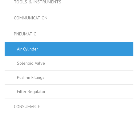
TOOLS & INSTRUMENTS
COMMUNICATION
PNEUMATIC
Air Cylinder
Solenoid Valve
Push-in Fittings
Filter Regulator
CONSUMABLE