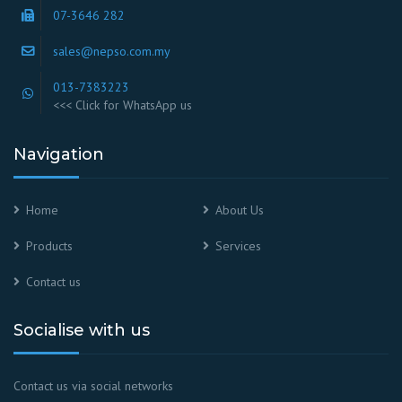
07-3646 282
sales@nepso.com.my
013-7383223
<<< Click for WhatsApp us
Navigation
Home
About Us
Products
Services
Contact us
Socialise with us
Contact us via social networks