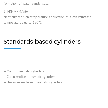
formation of water condensate.
3) FKM/FPM/Viton:-
Normally for high temperature application as it can withstand
temperatures up to 150°C.
Standards-based cylinders
– Micro pneumatic cylinders
– Clean profile pneumatic cylinders
– Heavy series tube pneumatic cylinders