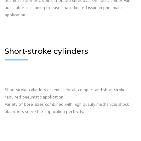
Stainless steel or chromium-plated steel oval cylinders comes with
adjustable cushioning to ease space limited issue in pneumatic
application.
Short-stroke cylinders
Short stroke cylinders essential for all compact and short strokes
required pneumatic application.
Variety of bore sizes combined with high quality mechanical shock
absorbers serve the application perfectly.