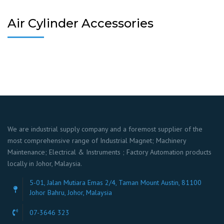
Air Cylinder Accessories
We are industrial supply company and a foremost supplier of the
most comprehensive range of Industrial Magnet; Machinery
Maintenance; Electrical & Instruments ; Factory Automation products
locally in Johor, Malaysia.
5-01, Jalan Mutiara Emas 2/4, Taman Mount Austin, 81100
Johor Bahru, Johor, Malaysia
07-3646 323