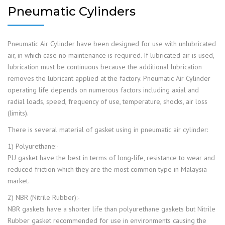
Pneumatic Cylinders
Pneumatic Air Cylinder have been designed for use with unlubricated
air, in which case no maintenance is required. If lubricated air is used,
lubrication must be continuous because the additional lubrication
removes the lubricant applied at the factory. Pneumatic Air Cylinder
operating life depends on numerous factors including axial and
radial loads, speed, frequency of use, temperature, shocks, air loss
(limits).
There is several material of gasket using in pneumatic air cylinder:
1) Polyurethane:-
PU gasket have the best in terms of long-life, resistance to wear and
reduced friction which they are the most common type in Malaysia
market.
2) NBR (Nitrile Rubber):-
NBR gaskets have a shorter life than polyurethane gaskets but Nitrile
Rubber gasket recommended for use in environments causing the